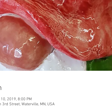
n
 10, 2019, 8:00 PM
h 3rd Street, Waterville, MN, USA