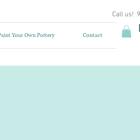
Call us!
Paint Your Own Pottery
Contact