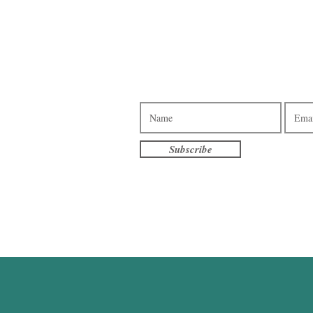
Subscribe to our e-newsletter.
3pm - 7pm
am - 7pm
10am - 4pm
Subscribe
am - 3pm
terville
eet S
, MN 56096