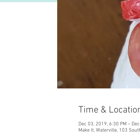
Time & Locatio
Dec 03, 2019, 6:30 PM – Dec
Make It, Waterville, 103 Sout