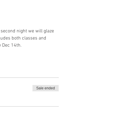
second night we will glaze 
ludes both classes and 
y Dec 14th.
Sale ended