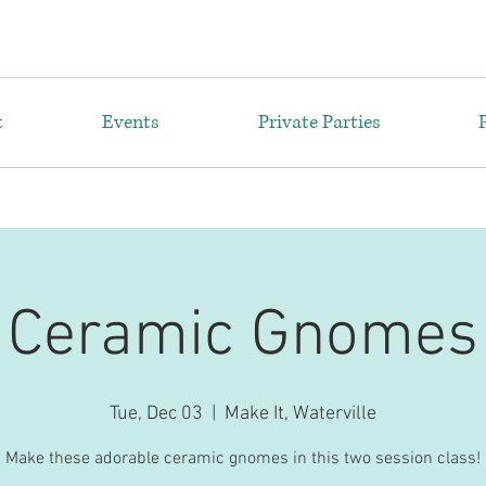
t
Events
Private Parties
Ceramic Gnomes
Tue, Dec 03
  |  
Make It, Waterville
Make these adorable ceramic gnomes in this two session class!