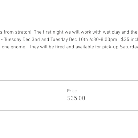
t
rom stratch!  The first night we will work with wet clay and the 
s - Tuesday Dec 3nd and Tuesday Dec 10th 6:30-8:00pm.  $35 inc
one gnome.  They will be fired and available for pick-up Saturda
Price
$35.00