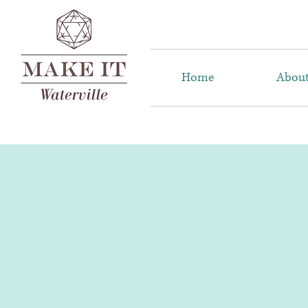
Home
Abou