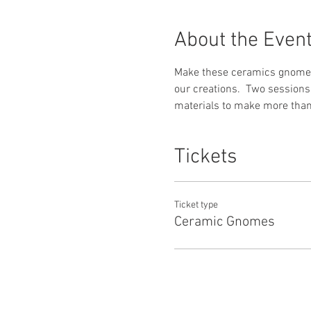
About the Even
Make these ceramics gnomes f
our creations.  Two session
materials to make more than 
Tickets
Ticket type
Ceramic Gnomes