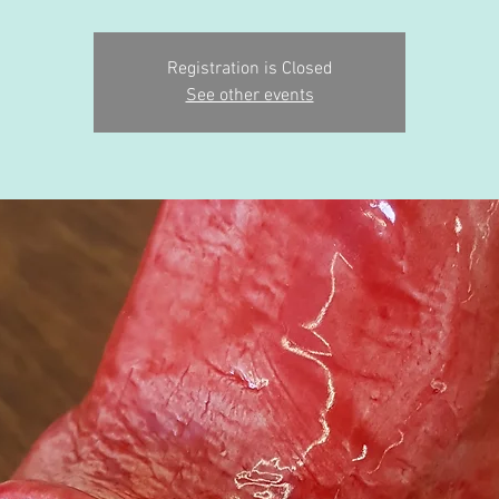
Registration is Closed
See other events