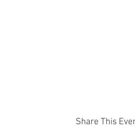
Share This Eve