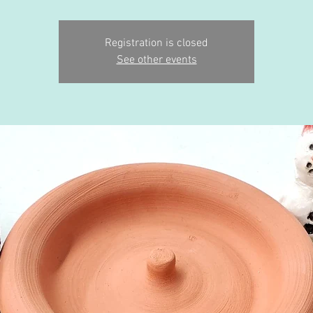
Registration is closed
See other events