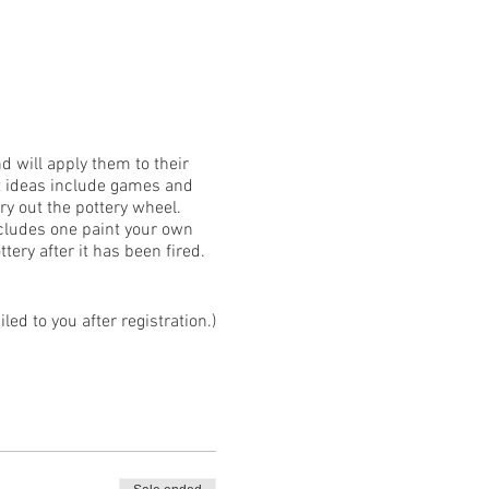
nd will apply them to their
ct ideas include games and
y out the pottery wheel.
ncludes one paint your own
tery after it has been fired.
ed to you after registration.)