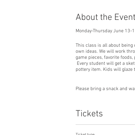
About the Even
Monday-Thursday June 13-
This class is all about being
own ideas. We will work thro
game pieces, favorite foods,
Every student will get a sket
pottery item. Kids will glaze
Please bring a snack and wate
Teacher: Patty Salmon, owner 
Tickets
Ticket type