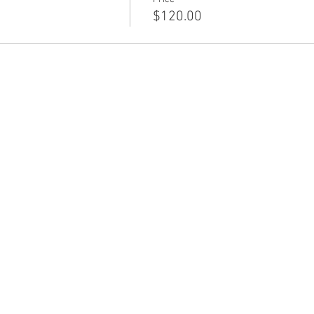
$120.00