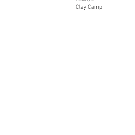
Clay Camp