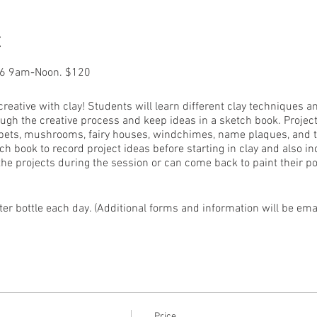
t
16 9am-Noon. $120
 creative with clay! Students will learn different clay techniques a
ugh the creative process and keep ideas in a sketch book. Proje
 pets, mushrooms, fairy houses, windchimes, name plaques, and tr
ch book to record project ideas before starting in clay and also i
 the projects during the session or can come back to paint their pot
r bottle each day. (Additional forms and information will be email
of Make It, Waterville and licensed substitute teacher.
Price