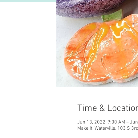
Time & Locatio
Jun 13, 2022, 9:00 AM – Jun
Make It, Waterville, 103 S 3r