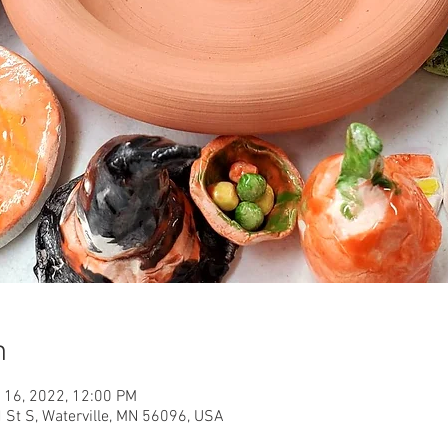
n
 16, 2022, 12:00 PM
d St S, Waterville, MN 56096, USA