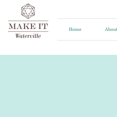
Home
Abou