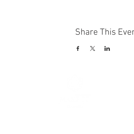
Share This Eve
Hours
Thursday 
Friday 11
Saturday 
Sunday 11
Make It, Wa
103 3rd Str