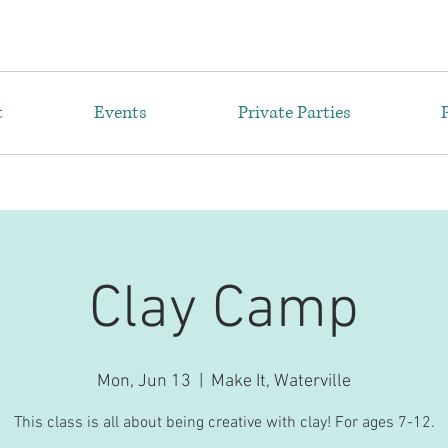
t
Events
Private Parties
Clay Camp
Mon, Jun 13
  |  
Make It, Waterville
This class is all about being creative with clay! For ages 7-12.