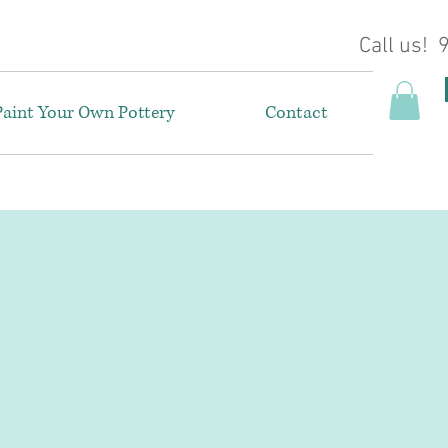
Call us!
Paint Your Own Pottery
Contact