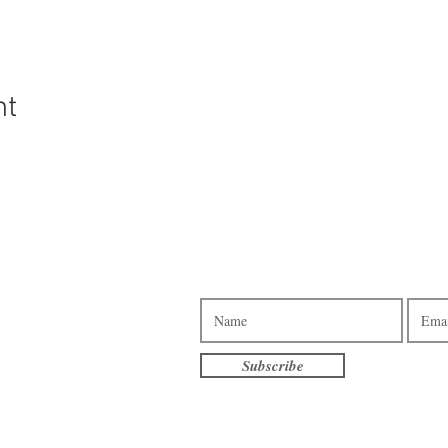
nt
Subscribe to our e-newsletter.
3pm - 7pm
am - 7pm
10am - 4pm
Subscribe
am - 3pm
terville
eet S