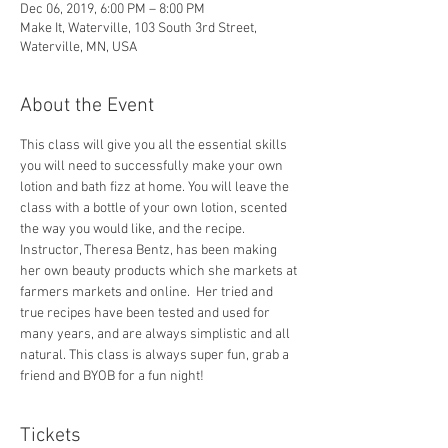
Dec 06, 2019, 6:00 PM – 8:00 PM
Make It, Waterville, 103 South 3rd Street,
Waterville, MN, USA
About the Event
This class will give you all the essential skills 
you will need to successfully make your own 
lotion and bath fizz at home. You will leave the 
class with a bottle of your own lotion, scented 
the way you would like, and the recipe.  
Instructor, Theresa Bentz, has been making 
her own beauty products which she markets at 
farmers markets and online.  Her tried and 
true recipes have been tested and used for 
many years, and are always simplistic and all 
natural. This class is always super fun, grab a 
friend and BYOB for a fun night!
Tickets