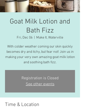
Goat Milk Lotion and
Bath Fizz
Fri, Dec 06
  |  
Make It, Waterville
With colder weather coming our skin quickly
becomes dry and itchy, but fear not! Join us in
making your very own amazing goat milk lotion
and soothing bath fizz.
Registration is Closed
See other events
Time & Location