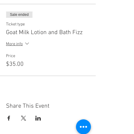
Sale ended
Ticket type
Goat Milk Lotion and Bath Fizz
More info
Price
$35.00
Share This Event