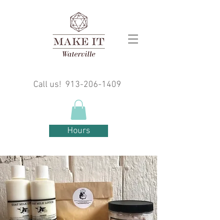
Call us!
913-206-1409
Hours