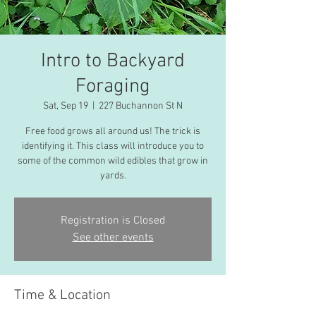
Intro to Backyard
Foraging
Sat, Sep 19
  |  
227 Buchannon St N
Free food grows all around us! The trick is
identifying it. This class will introduce you to
some of the common wild edibles that grow in
yards.
Registration is Closed
See other events
Time & Location