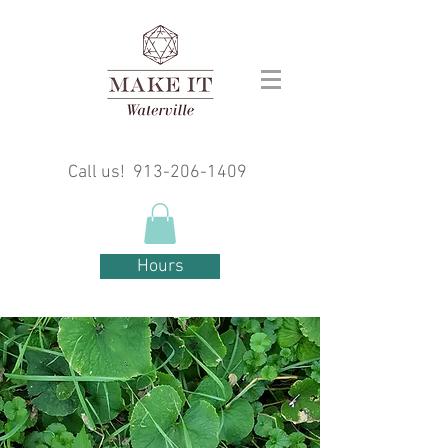
Call us!
913-206-1409
Hours