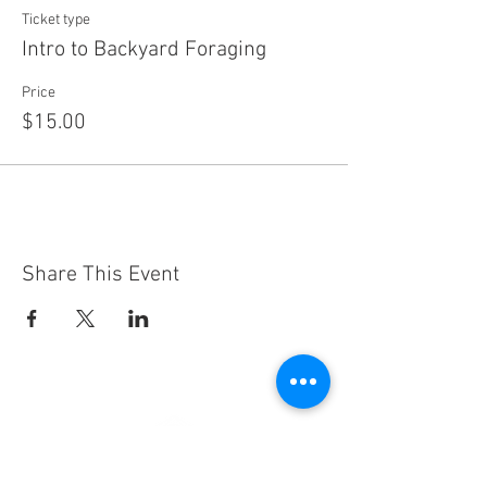
Ticket type
Intro to Backyard Foraging
Price
$15.00
Share This Event