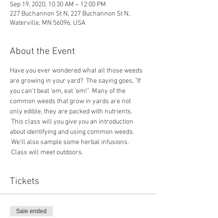
Sep 19, 2020, 10:30 AM – 12:00 PM
227 Buchannon St N, 227 Buchannon St N,
Waterville, MN 56096, USA
About the Event
Have you ever wondered what all those weeds 
are growing in your yard?  The saying goes, "If 
you can't beat 'em, eat 'em!"  Many of the 
common weeds that grow in yards are not 
only edible, they are packed with nutrients. 
 This class will you give you an introduction 
about identifying and using common weeds. 
 We'll also sample some herbal infusions. 
 Class will meet outdoors. 
Tickets
Sale ended