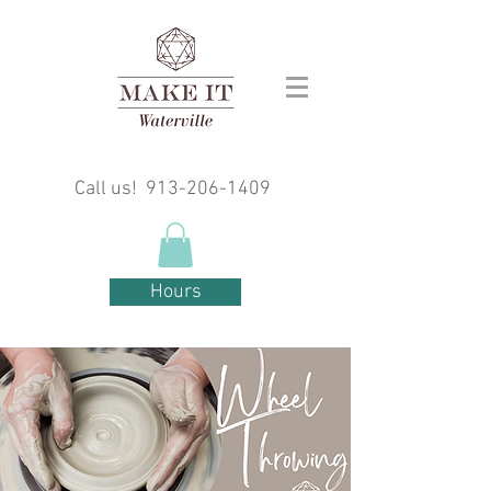
Call us!
913-206-1409
Hours