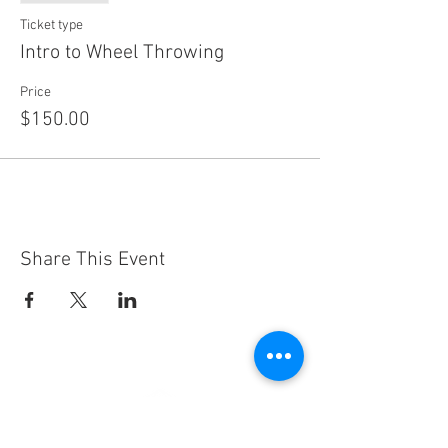
Ticket type
Intro to Wheel Throwing
Price
$150.00
Share This Event