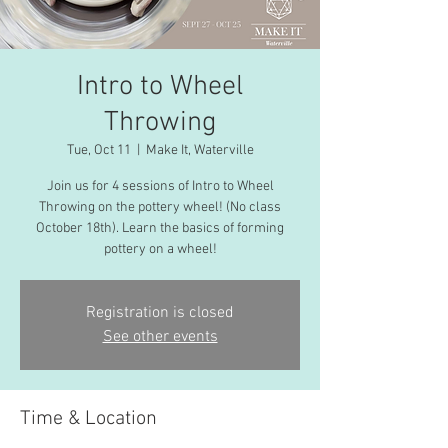
Intro to Wheel
Throwing
Tue, Oct 11
  |  
Make It, Waterville
Join us for 4 sessions of Intro to Wheel
Throwing on the pottery wheel! (No class
October 18th). Learn the basics of forming
pottery on a wheel!
Registration is closed
See other events
Time & Location