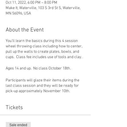
Oct 11, 2022, 6:00 PM – 8:00 PM
Make It, Waterville, 103 S 3rd St S, Waterville,
MN 56096, USA
About the Event
You'll learn the basics during this 4 session
wheel throwing class including how to center,
pull up the walls to create plates, bowls, and
cups. Class fee includes use of tools and clay.
Ages 14 and up. No class October 18th.
Participants will glaze their items during the
last class session and they will be ready for
pick-up approximately November 10th.
Tickets
Sale ended