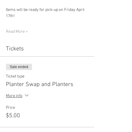
Items will be ready for pick-up on Friday April 
17th!
Read More >
Tickets
Sale ended
Ticket type
Planter Swap and Planters
More info
Price
$5.00