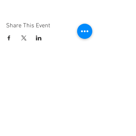
Share This Event
Hours
Thursday 3pm - 7pm
Friday 11am - 7pm
Saturday 10am - 4pm
Sunday 11am - 3pm