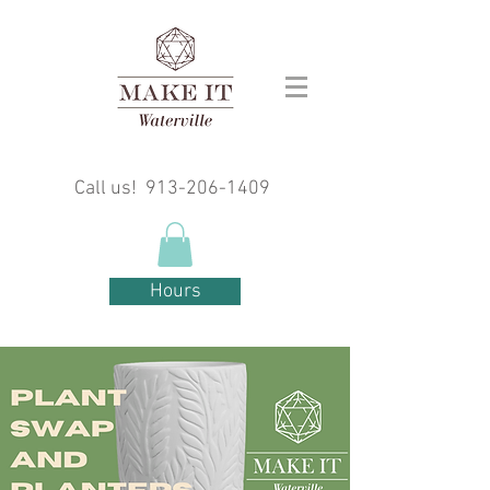
Call us!
913-206-1409
Hours