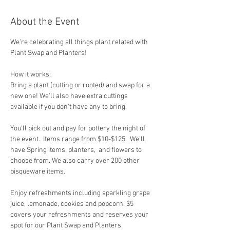
About the Event
We're celebrating all things plant related with 
Plant Swap and Planters!
How it works:  
Bring a plant (cutting or rooted) and swap for a 
new one! We'll also have extra cuttings 
available if you don't have any to bring.
You'll pick out and pay for pottery the night of 
the event.  Items range from $10-$125.  We'll 
have Spring items, planters,  and flowers to 
choose from. We also carry over 200 other 
bisqueware items.
Enjoy refreshments including sparkling grape 
juice, lemonade, cookies and popcorn. $5 
covers your refreshments and reserves your 
spot for our Plant Swap and Planters.  