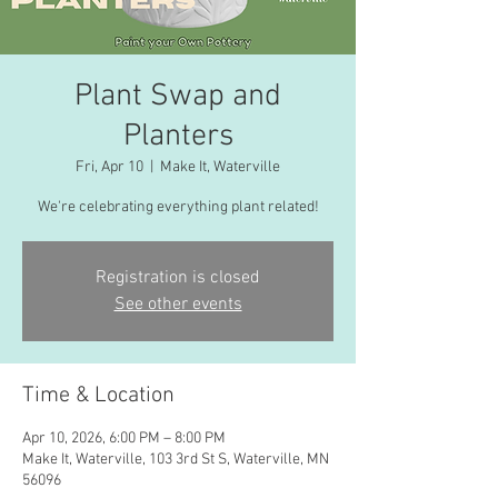
Plant Swap and
Planters
Fri, Apr 10
  |  
Make It, Waterville
We're celebrating everything plant related!
Registration is closed
See other events
Time & Location
Apr 10, 2026, 6:00 PM – 8:00 PM
Make It, Waterville, 103 3rd St S, Waterville, MN
56096