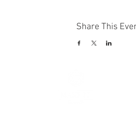
Share This Eve
Hours
Thursday 
Friday 11
Saturday 
Sunday 11
Make It, Wa
103 3rd Str
Waterville