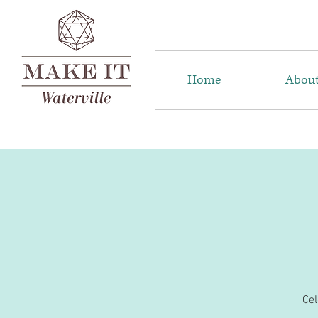
Home
Abou
Cel