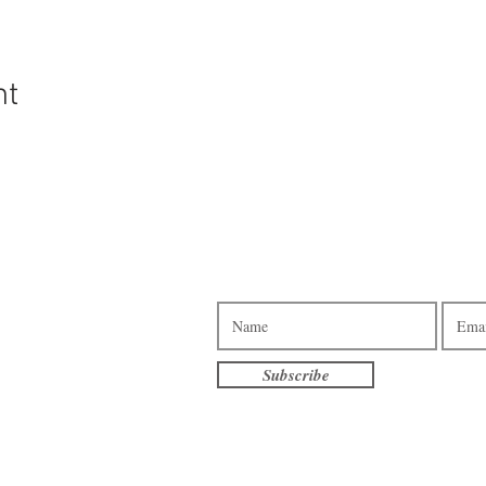
nt
Subscribe to our e-newsletter.
3pm - 7pm
am - 7pm
10am - 4pm
Subscribe
am - 3pm
terville
eet S
, MN 56096