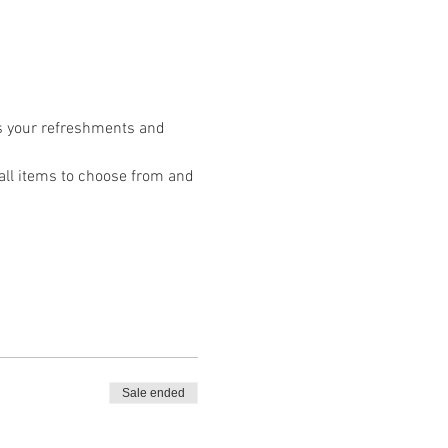
s your refreshments and 
Fall items to choose from and 
Sale ended