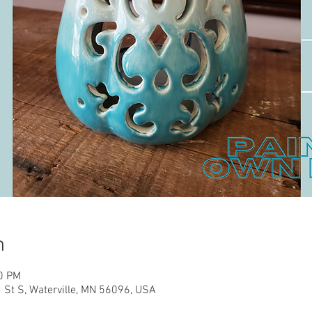
n
00 PM
d St S, Waterville, MN 56096, USA