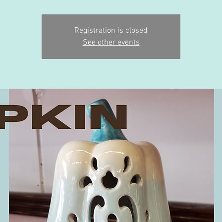
Registration is closed
See other events