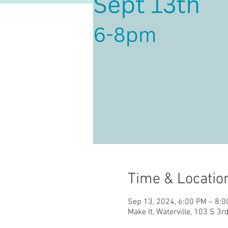
Time & Locatio
Sep 13, 2024, 6:00 PM – 8:
Make It, Waterville, 103 S 3r