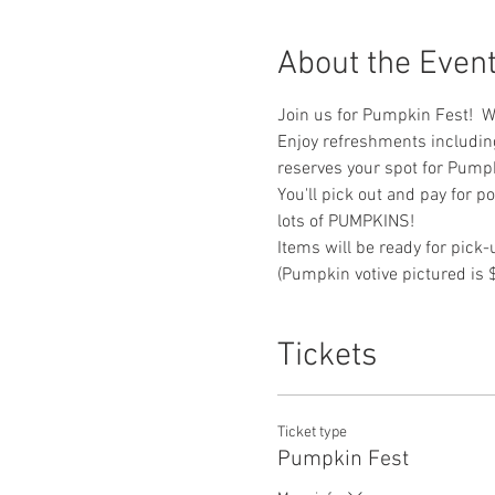
About the Even
Join us for Pumpkin Fest!  We
Enjoy refreshments includin
reserves your spot for Pumpk
You'll pick out and pay for p
lots of PUMPKINS!
Items will be ready for pick
(Pumpkin votive pictured is 
Tickets
Ticket type
Pumpkin Fest