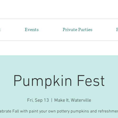
t
Events
Private Parties
Pumpkin Fest
Fri, Sep 13
  |  
Make It, Waterville
ebrate Fall with paint your own pottery pumpkins and refreshme