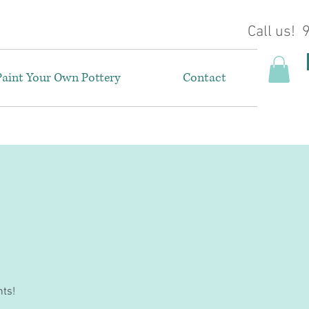
Call us!
Paint Your Own Pottery
Contact
nts!