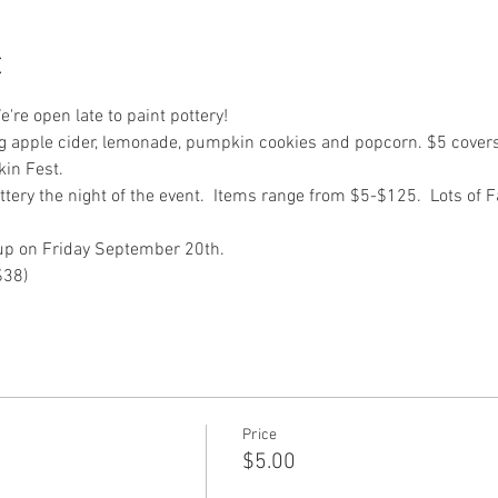
t
're open late to paint pottery!
g apple cider, lemonade, pumpkin cookies and popcorn. $5 cover
in Fest.  
ottery the night of the event.  Items range from $5-$125.  Lots of 
-up on Friday September 20th.
$38)
Price
$5.00