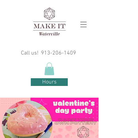
Call us!
913-206-1409
Hours