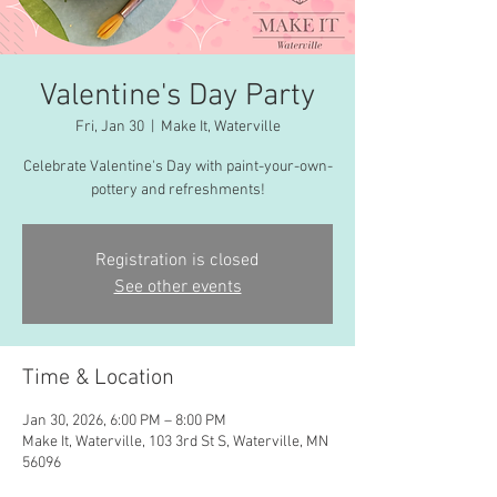
Valentine's Day Party
Fri, Jan 30
  |  
Make It, Waterville
Celebrate Valentine's Day with paint-your-own-
pottery and refreshments!
Registration is closed
See other events
Time & Location
Jan 30, 2026, 6:00 PM – 8:00 PM
Make It, Waterville, 103 3rd St S, Waterville, MN
56096