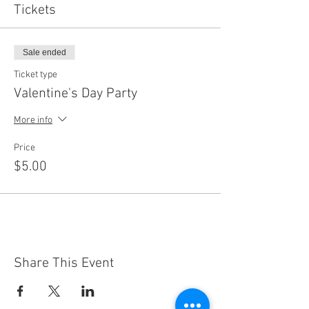
Tickets
Sale ended
Ticket type
Valentine's Day Party
More info
Price
$5.00
Share This Event