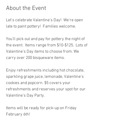
About the Event
Let's celebrate Valentine's Day!  We're open 
late to paint pottery!  Families welcome.  
You'll pick out and pay for pottery the night of 
the event.  Items range from $10-$125.  Lots of 
Valentine's Day items to choose from. We 
carry over 200 bisqueware items.
Enjoy refreshments including hot chocolate, 
sparkling grape juice, lemonade, Valentine's 
cookies and popcorn. $5 covers your 
refreshments and reserves your spot for our 
Valentine's Day Party.  
Items will be ready for pick-up on Friday 
February 6th!